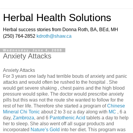
Herbal Health Solutions
Herbal success stories from Donna Roth, BA, BEd, MH
(250) 764-2852
kdroth@shaw.ca
Wednesday, June 4, 2008
Anxiety Attacks
Anxiety Attacks
For 3 years one lady had terrible bouts of anxiety and panic
attacks and would often be rushed to the hospital . She
would get severe shaking , chest pains and the high blood
pressure would spike. The doctor would prescribe anxiety
pills but this was not the route she wanted to follow for the
rest of her life. Therefore she started a program of
Chinese
Mineral Chi Tonic
about 2 to 3 oz a day along with
MC
, 6 a
day,
Zambroza
, and 6
Pantothenic Acid
tablets a day to help
her to sleep. She also went off all sugar products and
incorporated
Nature’s Gold
into her diet. This program was