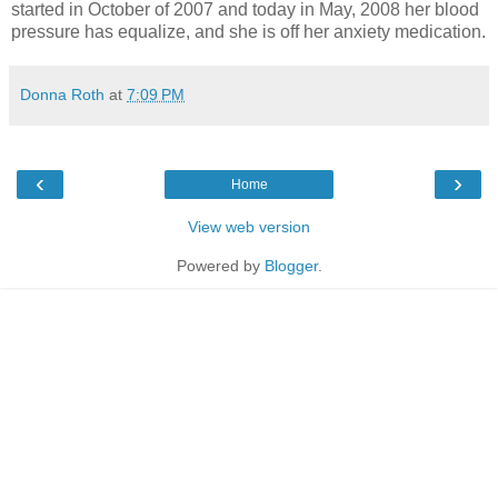
started in October of 2007 and today in May, 2008 her blood
pressure has equalize, and she is off her anxiety medication.
Donna Roth
at
7:09 PM
‹
›
Home
View web version
Powered by
Blogger
.