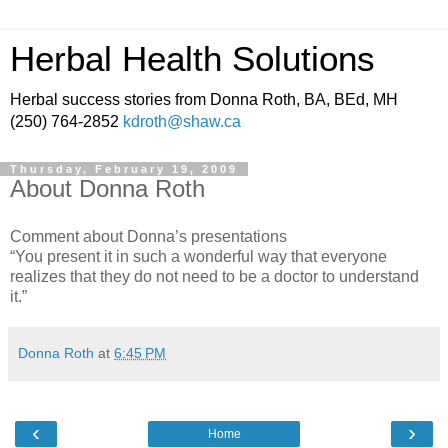
Herbal Health Solutions
Herbal success stories from Donna Roth, BA, BEd, MH
(250) 764-2852
kdroth@shaw.ca
Thursday, February 19, 2009
About Donna Roth
Comment about Donna’s presentations
“You present it in such a wonderful way that everyone
realizes that they do not need to be a doctor to understand
it.”
Donna Roth
at
6:45 PM
‹
›
Home