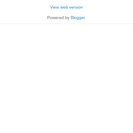
View web version
Powered by
Blogger
.