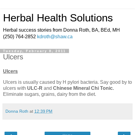
Herbal Health Solutions
Herbal success stories from Donna Roth, BA, BEd, MH
(250) 764-2852
kdroth@shaw.ca
Tuesday, February 8, 2011
Ulcers
Ulcers
Ulcers is usually caused by H pylori bacteria. Say good by to
ulcers with
ULC-R
and
Chinese
Mineral Chi Tonic.
Eliminate sugars, grains, dairy from the diet.
Donna Roth
at
12:39 PM