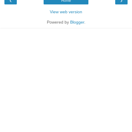
‹
›
Home
View web version
Powered by
Blogger
.