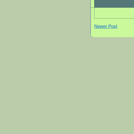
Newer Post