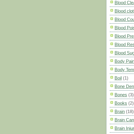
Blood Cle
Blood clot
Blood Co
Blood Poi
Blood Pre
Blood Res
Blood Su
Body Pai
Body Tem
Boil
(1)
Bone Den
Bones
(3)
Books
(2)
Brain
(18)
Brain Can
Brain Inju