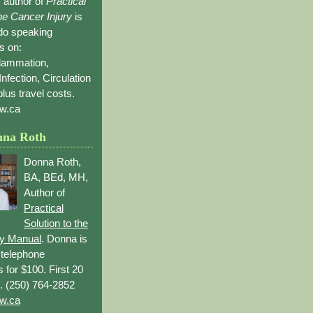
 author of
Practical
the Cancer Injury
is
 do speaking
s on:
flammation,
Infection, Circulation
lus travel costs.
w.ca
nna Roth
Donna Roth,
BA, BEd, MH,
Author of
Practical
Solution to the
ry Manual
. Donna is
r telephone
s for $100. First 20
. (250) 764-2852
w.ca