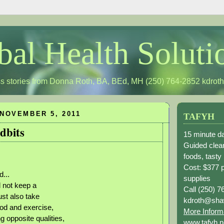
bal Health Soluti
s stories from Donna Roth, BA, BEd, MH (250) 764-2852
kdrot
NOVEMBER 5, 2011
TAFYH
dbits
15 minute da
Guided clean
foods, tasty
Cost: $377 
...
supplies
l not keep a
Call (250) 7
st also take
kdroth@sha
ood and exercise,
More Inform
g opposite qualities,
www.tafyh.n