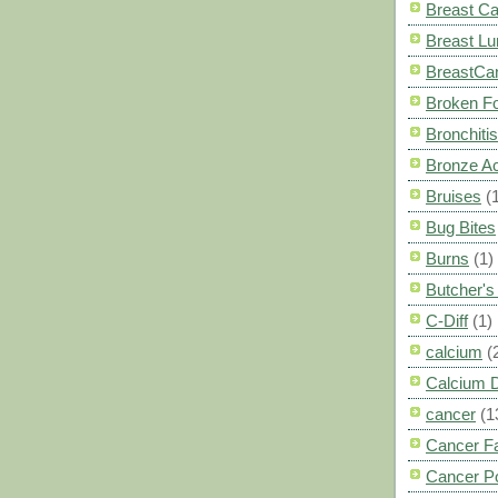
Breast C
Breast L
BreastCa
Broken F
Bronchitis
Bronze A
Bruises
(
Bug Bites
Burns
(1)
Butcher'
C-Diff
(1)
calcium
(
Calcium 
cancer
(1
Cancer F
Cancer P