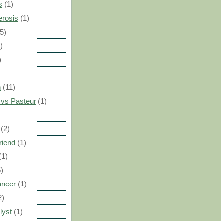
s
(1)
erosis
(1)
(5)
)
)
n
(11)
vs Pasteur
(1)
)
(2)
riend
(1)
(1)
5)
ancer
(1)
2)
lyst
(1)