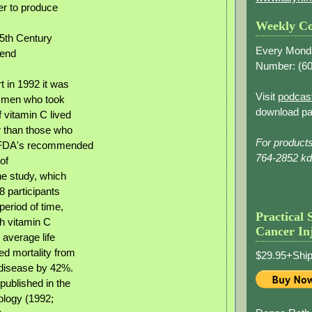
er to produce
Weekly Co
5th Century
Every Mond
tend
Number: (
60
t in 1992 it was
Visit
podcas
 men who took
download pa
 vitamin C lived
r than those who
For product
FDA's recommended
764-2852 k
of
e study, which
8 participants
period of time,
Practical 
h vitamin C
Cancer In
 average life
d mortality from
$29.95+Ship
 disease by 42%.
published in the
ology (1992;