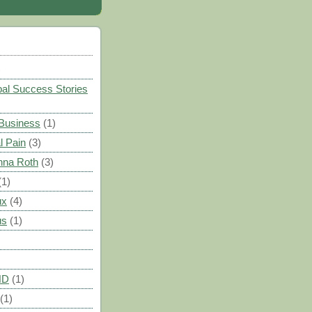
)
al Success Stories
 Business
(1)
l Pain
(3)
nna Roth
(3)
(1)
ux
(4)
us
(1)
HD
(1)
(1)