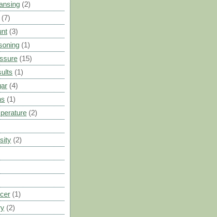
ansing
(2)
(7)
unt
(3)
soning
(1)
ssure
(15)
ults
(1)
gar
(4)
ns
(1)
perature
(2)
sity
(2)
cer
(1)
ry
(2)