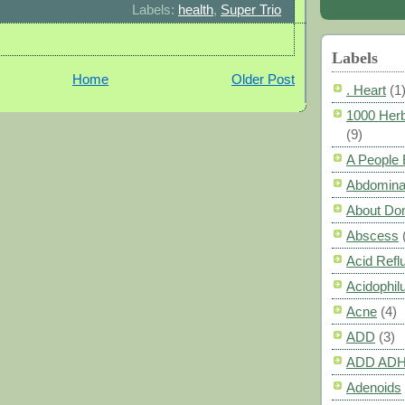
Labels:
health
,
Super Trio
Labels
Home
Older Post
. Heart
(1
1000 Herb
(9)
A People
Abdomina
About Do
Abscess
Acid Refl
Acidophil
Acne
(4)
ADD
(3)
ADD AD
Adenoids