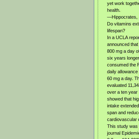
yet work togeth
health.
—Hippocrates, 
Do vitamins ex
lifespan?
In a UCLA repor
announced that
800 mg a day of
six years longe
consumed the 
daily allowance 
60 mg a day. Th
evaluated 11,34
over a ten year 
showed that hig
intake extended
span and reduce
cardiovascular
This study was 
journal Epidemi