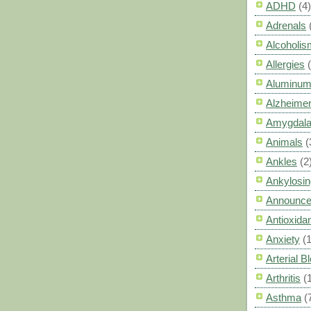
ADHD
(4)
Adrenals
Alcoholis
Allergies
Aluminum
Alzheimer
Amygdal
Animals
(
Ankles
(2
Ankylosin
Announc
Antioxid
Anxiety
(
Arterial 
Arthritis
(
Asthma
(