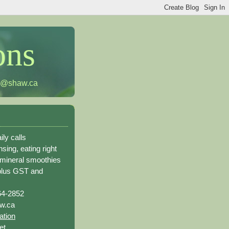
ons
h@shaw.ca
ily calls
sing, eating right
 mineral smoothies
plus GST and
64-2852
w.ca
ation
et