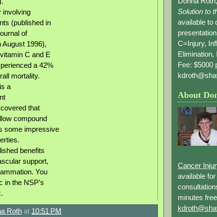
Donna Roth,
).
Solution to 
 involving
available to
nts (published in
presentation
ournal of
C=Injury, In
on August 1996),
Elimination, 
 vitamin C and E
Fee: $5000 p
perienced a 42%
kdroth@sha
all mortality.
is a
About Do
nt
covered that
yellow compound
as some impressive
erties.
lished benefits
ascular support,
Cancer Inju
flammation. You
available fo
ic in the NSP’s
consultation
.
minutes free
kdroth@sha
a Roth
at
10:51 PM