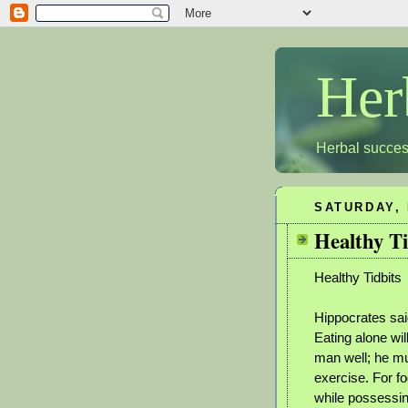
Her
Herbal succes
SATURDAY, 
Healthy Ti
Healthy Tidbits
Hippocrates said
Eating alone wil
man well; he mu
exercise. For f
while possessin