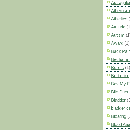
Astragalu
Atheroscl
Athletics
Attitude
(1
Autism
(1
Award
(1)
Back Pai
Bechamp 
Beliefs
(1
Berberine
Bev My F
Bile Duct
Bladder
(
bladder c
Bloating
(
Blood Ana