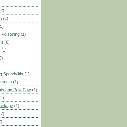
(2)
m
(1)
(5)
 Poisoning
(1)
's
(8)
a
(1)
3)
)
g Spondylitis
(1)
ements
(1)
ants and Paw Paw
(1)
12)
Blockage
(1)
17)
7)