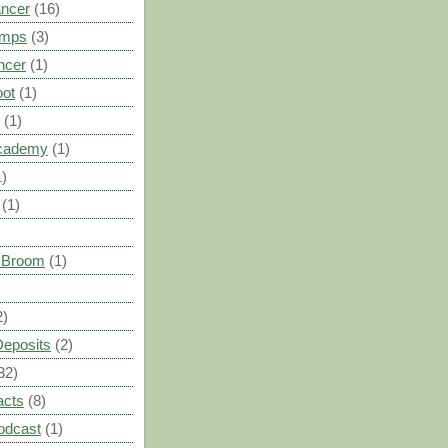
ancer
(16)
umps
(3)
ncer
(1)
oot
(1)
(1)
cademy
(1)
1)
(1)
s Broom
(1)
2)
Deposits
(2)
32)
acts
(8)
odcast
(1)