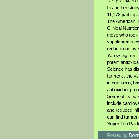
3:3, pp 194-202
In another study
11,178 participa
The American J
Clinical Nutriti
those who took
supplements ex
reduction in over
Yellow pigment 
potent antioxida
Science has dis
turmeric, the 
in curcumin, h
antioxidant prop
Some of its pub
include cardiov
and reduced in
can find turmer
Super Trio Pack
Posted by
Donn