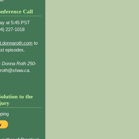
nference Call
ay at 5:45 PST
4) 227-1018
t.donnaroth.com
to
st episodes.
s Donna Roth 250-
droth@shaw.ca.
Solution to the
jury
ping